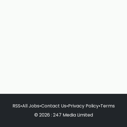
RSS
•
All Jobs
•
Contact Us
•
Privacy Policy
•
Terms
© 2026 : 247 Media Limited