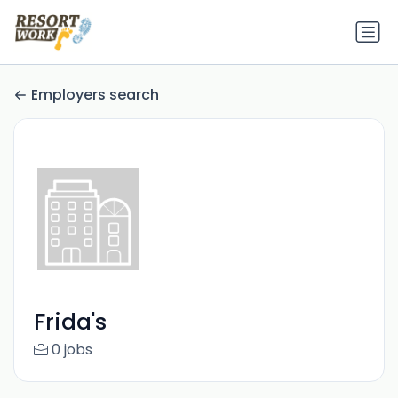
Employers search
Frida's
0 jobs