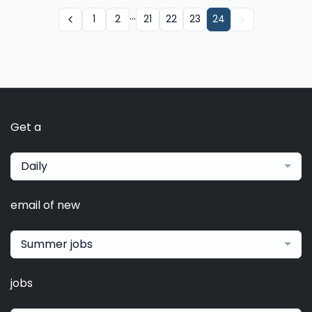
...
1
2
21
22
23
24
Get a
Daily
email of new
Summer jobs
jobs