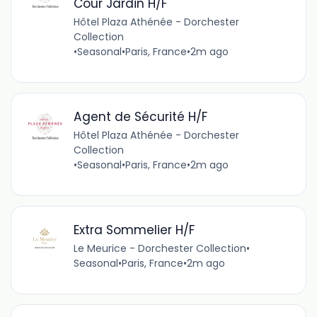
Cour Jardin H/F
Hôtel Plaza Athénée - Dorchester
Collection
•
Seasonal
•
Paris, France
•
2m ago
Agent de Sécurité H/F
Hôtel Plaza Athénée - Dorchester
Collection
•
Seasonal
•
Paris, France
•
2m ago
Extra Sommelier H/F
Le Meurice - Dorchester Collection
•
Seasonal
•
Paris, France
•
2m ago