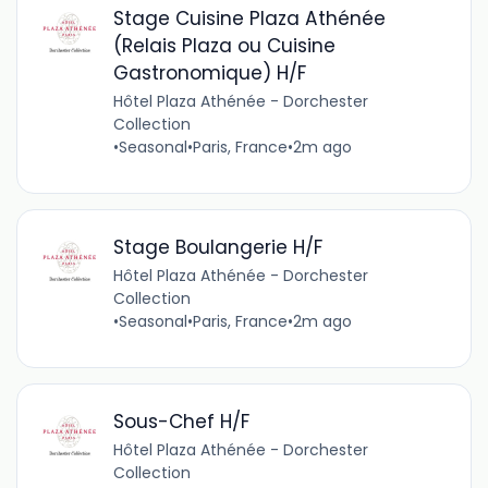
Stage Cuisine Plaza Athénée
(Relais Plaza ou Cuisine
Gastronomique) H/F
Hôtel Plaza Athénée - Dorchester
Collection
•
Seasonal
•
Paris, France
•
2m ago
Stage Boulangerie H/F
Hôtel Plaza Athénée - Dorchester
Collection
•
Seasonal
•
Paris, France
•
2m ago
Sous-Chef H/F
Hôtel Plaza Athénée - Dorchester
Collection