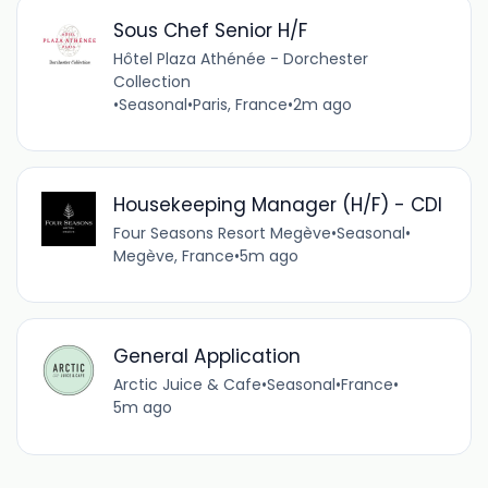
Sous Chef Senior H/F
Hôtel Plaza Athénée - Dorchester
Collection
•
Seasonal
•
Paris, France
•
2m ago
Housekeeping Manager (H/F) - CDI
Four Seasons Resort Megève
•
Seasonal
•
Megève, France
•
5m ago
General Application
Arctic Juice & Cafe
•
Seasonal
•
France
•
5m ago