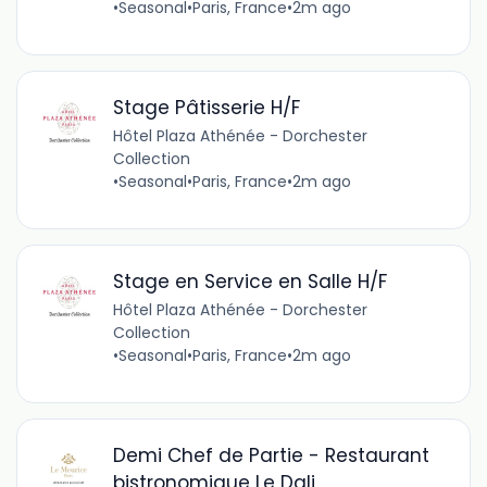
•
Seasonal
•
Paris, France
•
2m ago
Stage Pâtisserie H/F
Hôtel Plaza Athénée - Dorchester
Collection
•
Seasonal
•
Paris, France
•
2m ago
Stage en Service en Salle H/F
Hôtel Plaza Athénée - Dorchester
Collection
•
Seasonal
•
Paris, France
•
2m ago
Demi Chef de Partie - Restaurant
bistronomique Le Dali