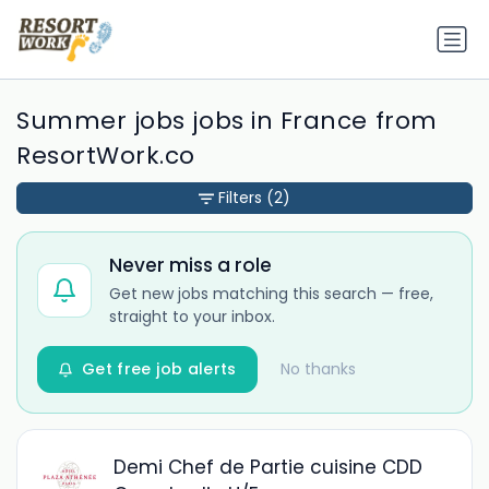
Summer jobs jobs in France from
ResortWork.co
Filters
(2)
Never miss a role
Get new jobs matching this search — free,
straight to your inbox.
Get free job alerts
No thanks
Demi Chef de Partie cuisine CDD