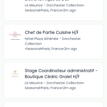
Le Meurice - Dorchester Collection
•
Seasonal
•
Paris, France
•
2m ago
Chef de Partie Cuisine H/F
Hôtel Plaza Athénée - Dorchester
Collection
•
Seasonal
•
Paris, France
•
2m ago
Stage Coordinateur administratif -
Boutique Cédric Grolet H/F
Le Meurice - Dorchester Collection
•
Seasonal
•
Paris, France
•
2m ago