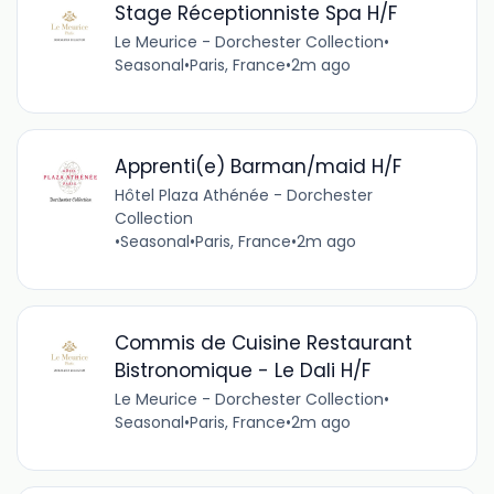
Stage Réceptionniste Spa H/F
Le Meurice - Dorchester Collection
•
Seasonal
•
Paris, France
•
2m ago
Apprenti(e) Barman/maid H/F
Hôtel Plaza Athénée - Dorchester
Collection
•
Seasonal
•
Paris, France
•
2m ago
Commis de Cuisine Restaurant
Bistronomique - Le Dali H/F
Le Meurice - Dorchester Collection
•
Seasonal
•
Paris, France
•
2m ago