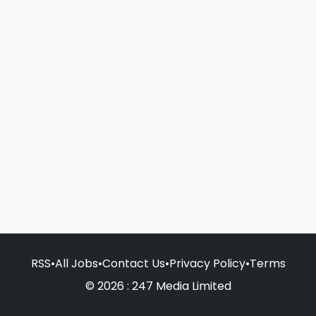
RSS
•
All Jobs
•
Contact Us
•
Privacy Policy
•
Terms
© 2026 : 247 Media Limited