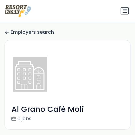
Employers search
Al Grano Café Moli
0 jobs