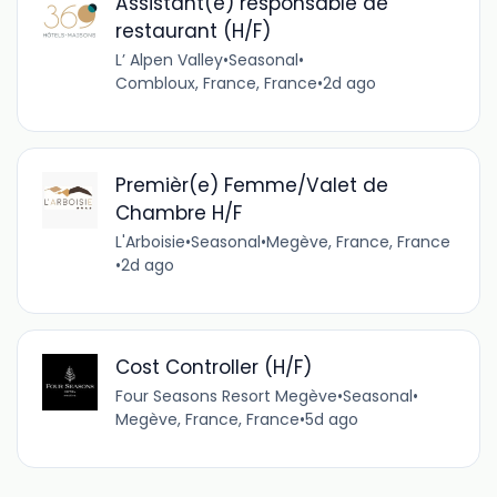
Assistant(e) responsable de
restaurant (H/F)
L’ Alpen Valley
•
Seasonal
•
Combloux, France, France
•
2d ago
Premièr(e) Femme/Valet de
Chambre H/F
L'Arboisie
•
Seasonal
•
Megève, France, France
•
2d ago
Cost Controller (H/F)
Four Seasons Resort Megève
•
Seasonal
•
Megève, France, France
•
5d ago