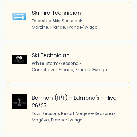
Ski Hire Technician
Doorstep Skis
•
Seasonal
•
Morzine, France, France
•
1w ago
Ski Technician
White Storm
•
Seasonal
•
Courchevel, France, France
•
2w ago
Barman (H/F) - Edmond's - Hiver
26/27
Four Seasons Resort Megève
•
Seasonal
•
Megève, France
•
2w ago