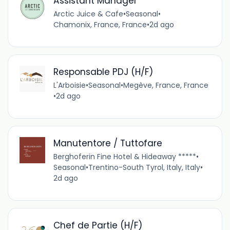
Assistant Manager
Arctic Juice & Cafe
•
Seasonal
•
Chamonix, France, France
•
2d ago
Responsable PDJ (H/F)
L'Arboisie
•
Seasonal
•
Megève, France, France
•
2d ago
Manutentore / Tuttofare
Berghoferin Fine Hotel & Hideaway *****
•
Seasonal
•
Trentino-South Tyrol, Italy, Italy
•
2d ago
Chef de Partie (H/F)