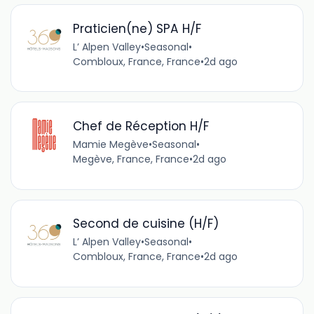
Praticien(ne) SPA H/F
L’ Alpen Valley
•
Seasonal
•
Combloux, France, France
•
2d ago
Chef de Réception H/F
Mamie Megève
•
Seasonal
•
Megève, France, France
•
2d ago
Second de cuisine (H/F)
L’ Alpen Valley
•
Seasonal
•
Combloux, France, France
•
2d ago