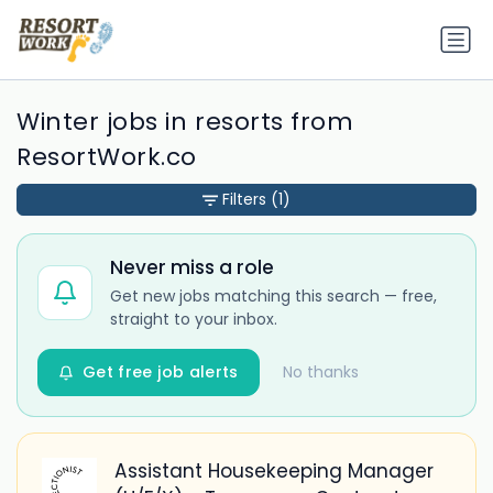
Winter jobs in resorts from
ResortWork.co
Filters
(1)
Never miss a role
Get new jobs matching this search — free,
straight to your inbox.
Get free job alerts
No thanks
Assistant Housekeeping Manager