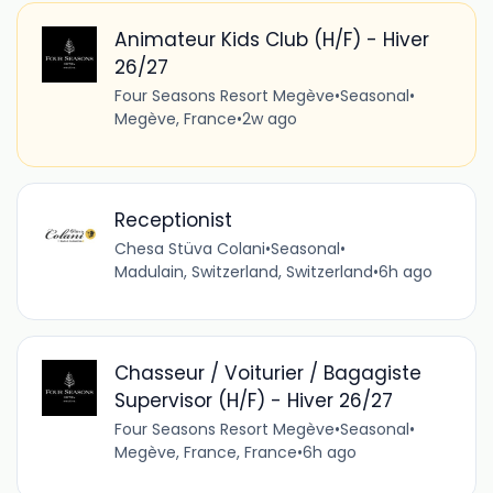
Animateur Kids Club (H/F) - Hiver
26/27
Four Seasons Resort Megève
•
Seasonal
•
Megève, France
•
2w ago
Receptionist
Chesa Stüva Colani
•
Seasonal
•
Madulain, Switzerland, Switzerland
•
6h ago
Chasseur / Voiturier / Bagagiste
Supervisor (H/F) - Hiver 26/27
Four Seasons Resort Megève
•
Seasonal
•
Megève, France, France
•
6h ago