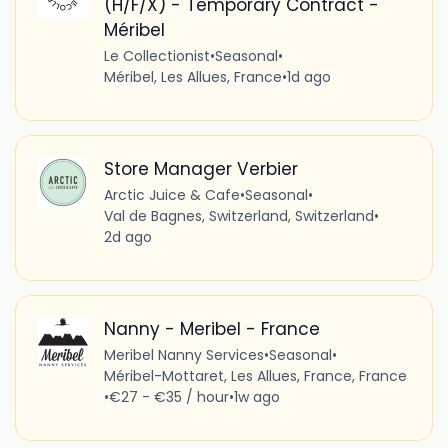
(H/F/X) - Temporary Contract -
Méribel
Le Collectionist
•
Seasonal
•
Méribel, Les Allues, France
•
1d ago
Store Manager Verbier
Arctic Juice & Cafe
•
Seasonal
•
Val de Bagnes, Switzerland, Switzerland
•
2d ago
Nanny - Meribel - France
Meribel Nanny Services
•
Seasonal
•
Méribel-Mottaret, Les Allues, France, France
•
€27 - €35 / hour
•
1w ago