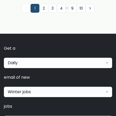
...
1
2
3
4
9
10
Get a
Daily
email of new
Winter jobs
jobs