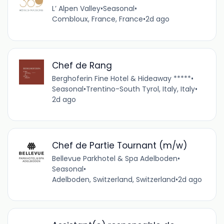
L’ Alpen Valley
•
Seasonal
•
Combloux, France, France
•
2d ago
Chef de Rang
Berghoferin Fine Hotel & Hideaway *****
•
Seasonal
•
Trentino-South Tyrol, Italy, Italy
•
2d ago
Chef de Partie Tournant (m/w)
Bellevue Parkhotel & Spa Adelboden
•
Seasonal
•
Adelboden, Switzerland, Switzerland
•
2d ago