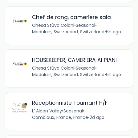
Chef de rang, cameriere sala
Chesa Stüva Colani
•
Seasonal
•
Madulain, Switzerland, Switzerland
•
6h ago
HOUSEKEEPER, CAMERIERA AI PIANI
Chesa Stüva Colani
•
Seasonal
•
Madulain, Switzerland, Switzerland
•
6h ago
Réceptionniste Tournant H/F
L’ Alpen Valley
•
Seasonal
•
Combloux, France, France
•
2d ago