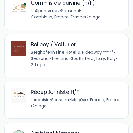
Commis de cuisine (H/F)
L’ Alpen Valley
•
Seasonal
•
Combloux, France, France
•
2d ago
Bellboy / Voiturier
Berghoferin Fine Hotel & Hideaway *****
•
Seasonal
•
Trentino-South Tyrol, Italy, Italy
•
2d ago
Réceptionniste H/F
L'Arboisie
•
Seasonal
•
Megève, France, France
•
2d ago