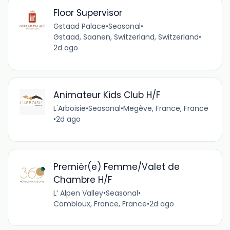
Floor Supervisor
Gstaad Palace
•
Seasonal
•
Gstaad, Saanen, Switzerland, Switzerland
•
2d ago
Animateur Kids Club H/F
L'Arboisie
•
Seasonal
•
Megève, France, France
•
2d ago
Premièr(e) Femme/Valet de
Chambre H/F
L’ Alpen Valley
•
Seasonal
•
Combloux, France, France
•
2d ago