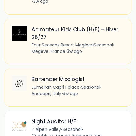
•
3w ago
Animateur Kids Club (H/F) - Hiver
26/27
Four Seasons Resort Megève
•
Seasonal
•
Megève, France
•
3w ago
Bartender Mixologist
Jumeirah Capri Palace
•
Seasonal
•
Anacapri, Italy
•
3w ago
Night Auditor H/F
L’ Alpen Valley
•
Seasonal
•
Combloux, France, France
•
1h ago