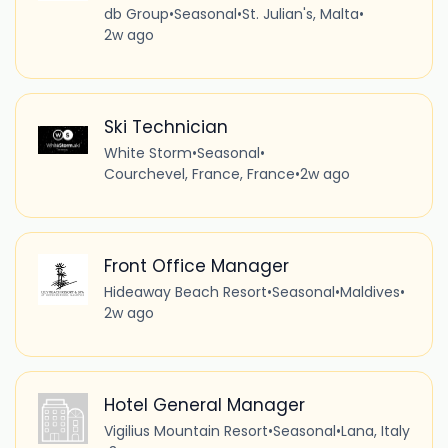
db Group
•
Seasonal
•
St. Julian's, Malta
•
2w ago
Ski Technician
White Storm
•
Seasonal
•
Courchevel, France, France
•
2w ago
Front Office Manager
Hideaway Beach Resort
•
Seasonal
•
Maldives
•
2w ago
Hotel General Manager
Vigilius Mountain Resort
•
Seasonal
•
Lana, Italy