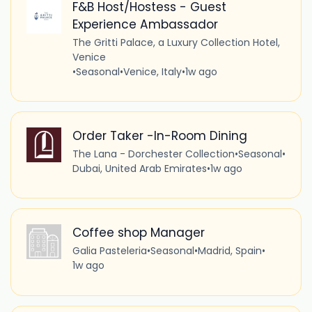
F&B Host/Hostess - Guest
Experience Ambassador
The Gritti Palace, a Luxury Collection Hotel,
Venice
•
Seasonal
•
Venice, Italy
•
1w ago
Order Taker -In-Room Dining
The Lana - Dorchester Collection
•
Seasonal
•
Dubai, United Arab Emirates
•
1w ago
Coffee shop Manager
Galia Pasteleria
•
Seasonal
•
Madrid, Spain
•
1w ago