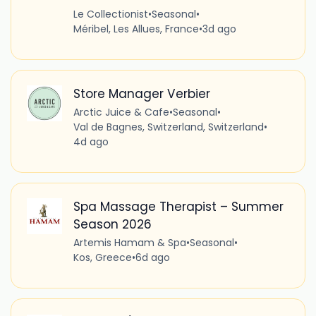
Le Collectionist
•
Seasonal
•
Méribel, Les Allues, France
•
3d ago
Store Manager Verbier
Arctic Juice & Cafe
•
Seasonal
•
Val de Bagnes, Switzerland, Switzerland
•
4d ago
Spa Massage Therapist – Summer
Season 2026
Artemis Hamam & Spa
•
Seasonal
•
Kos, Greece
•
6d ago