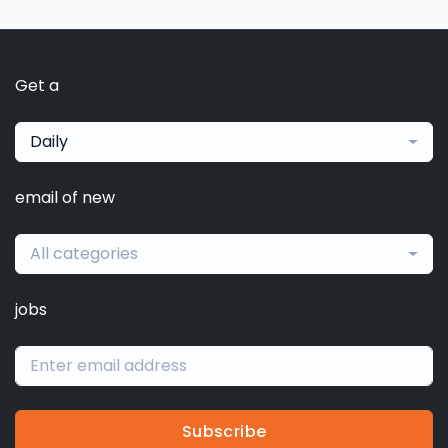
Get a
Daily
email of new
All categories
jobs
Subscribe