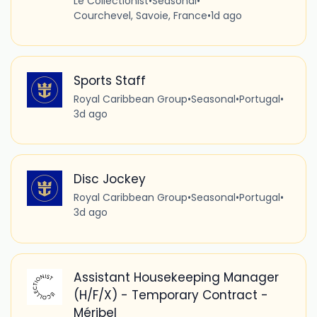
Le Collectionist
•
Seasonal
•
Courchevel, Savoie, France
•
1d ago
Sports Staff
Royal Caribbean Group
•
Seasonal
•
Portugal
•
3d ago
Disc Jockey
Royal Caribbean Group
•
Seasonal
•
Portugal
•
3d ago
Assistant Housekeeping Manager
(H/F/X) - Temporary Contract -
Méribel