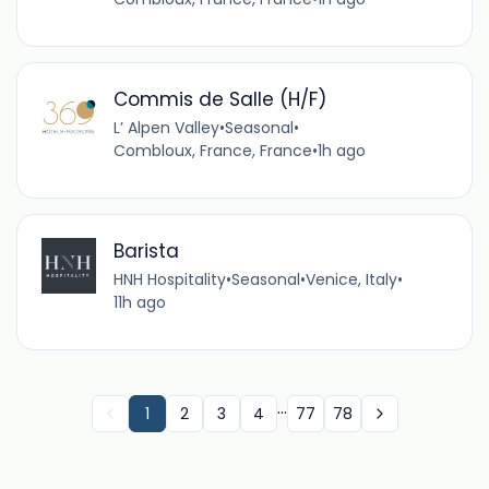
Commis de Salle (H/F)
L’ Alpen Valley
•
Seasonal
•
Combloux, France, France
•
1h ago
Barista
HNH Hospitality
•
Seasonal
•
Venice, Italy
•
11h ago
...
1
2
3
4
77
78