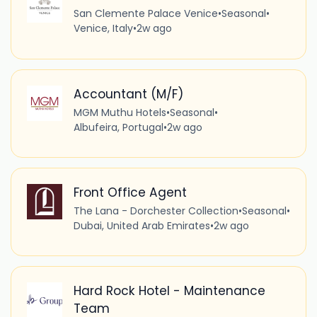
San Clemente Palace Venice
•
Seasonal
•
Venice, Italy
•
2w ago
Accountant (M/F)
MGM Muthu Hotels
•
Seasonal
•
Albufeira, Portugal
•
2w ago
Front Office Agent
The Lana - Dorchester Collection
•
Seasonal
•
Dubai, United Arab Emirates
•
2w ago
Hard Rock Hotel - Maintenance
Team