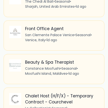
The Chedi Al Bait
•
Seasonal
•
Sharjah, United Arab Emirates
•
1d ago
Front Office Agent
San Clemente Palace Venice
•
Seasonal
•
Venice, Italy
•
1d ago
Beauty & Spa Therapist
Constance Moofushi
•
Seasonal
•
Moofushi Island, Maldives
•
1d ago
Chalet Host (H/F/X) - Temporary
Contract - Courchevel