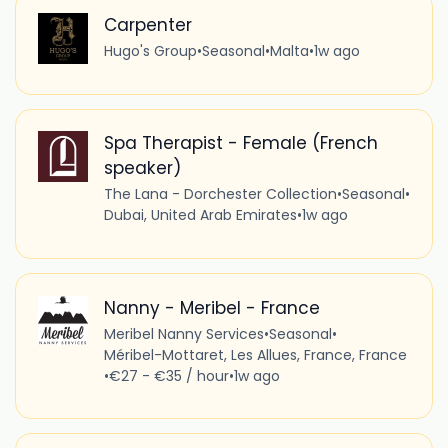
Carpenter
Hugo's Group
•
Seasonal
•
Malta
•
1w ago
Spa Therapist - Female (French
speaker)
The Lana - Dorchester Collection
•
Seasonal
•
Dubai, United Arab Emirates
•
1w ago
Nanny - Meribel - France
Meribel Nanny Services
•
Seasonal
•
Méribel-Mottaret, Les Allues, France, France
•
€27 - €35 / hour
•
1w ago