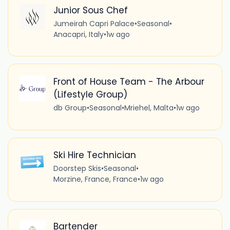
Junior Sous Chef
Jumeirah Capri Palace
•
Seasonal
•
Anacapri, Italy
•
1w ago
Front of House Team - The Arbour
(Lifestyle Group)
db Group
•
Seasonal
•
Mriehel, Malta
•
1w ago
Ski Hire Technician
Doorstep Skis
•
Seasonal
•
Morzine, France, France
•
1w ago
Bartender