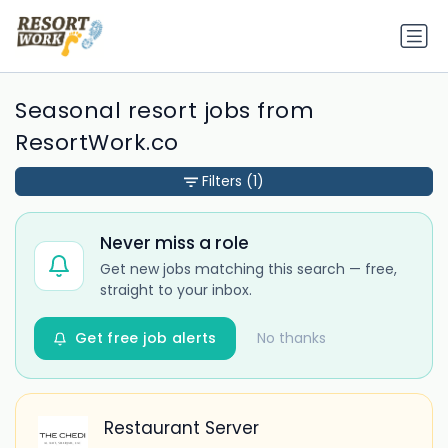
Seasonal resort jobs from
ResortWork.co
Filters
(1)
Never miss a role
Get new jobs matching this search — free,
straight to your inbox.
Get free job alerts
No thanks
Restaurant Server