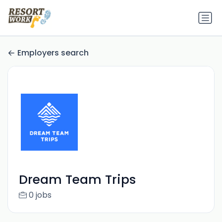
Employers search
Dream Team Trips
0 jobs