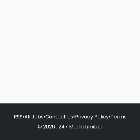
RSS
•
All Jobs
•
Contact Us
•
Privacy Policy
•
Terms
© 2026 : 247 Media Limited