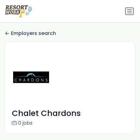
Employers search
Chalet Chardons
0 jobs