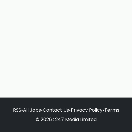
RSS
•
All Jobs
•
Contact Us
•
Privacy Policy
•
Terms
© 2026 : 247 Media Limited