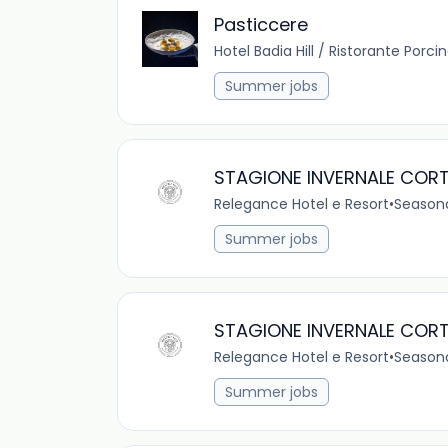
Pasticcere
Hotel Badia Hill / Ristorante Porci
Summer jobs
STAGIONE INVERNALE CORT
Relegance Hotel e Resort
•
Season
Summer jobs
STAGIONE INVERNALE CORT
Relegance Hotel e Resort
•
Season
Summer jobs