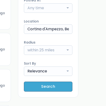
Posted At
Any time
ago
Location
Radius
ago
within 25 miles
Sort By
Relevance
ago
Search