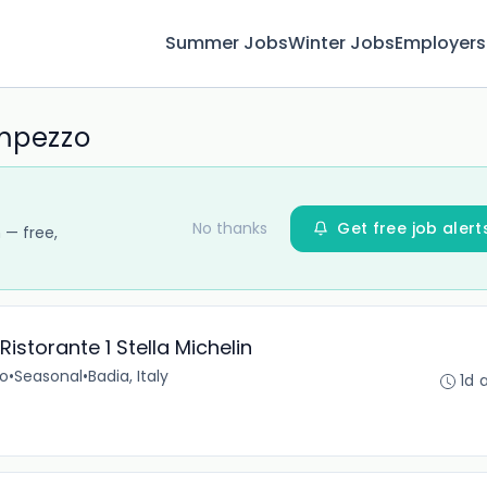
Summer Jobs
Winter Jobs
Employers
Ampezzo
No thanks
Get free job alert
 — free,
istorante 1 Stella Michelin
no
•
Seasonal
•
Badia, Italy
1d 