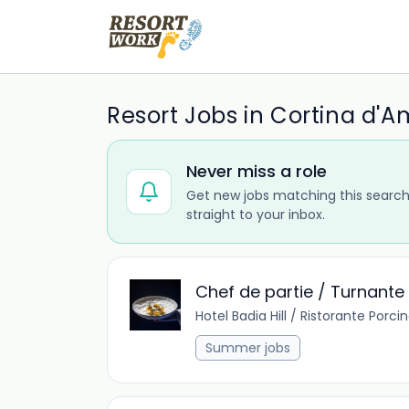
Resort Jobs in Cortina d'
Never miss a role
Get new jobs matching this search
straight to your inbox.
Chef de partie / Turnante R
Hotel Badia Hill / Ristorante Porci
Summer jobs