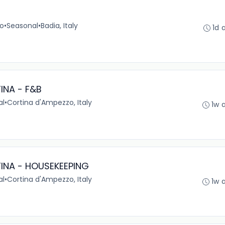
no
•
Seasonal
•
Badia, Italy
1d 
INA - F&B
al
•
Cortina d'Ampezzo, Italy
1w 
INA - HOUSEKEEPING
al
•
Cortina d'Ampezzo, Italy
1w 