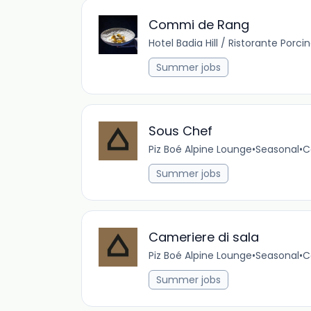
Commi de Rang
Hotel Badia Hill / Ristorante Porci
Summer jobs
Sous Chef
Piz Boé Alpine Lounge
•
Seasonal
•
C
Summer jobs
Cameriere di sala
Piz Boé Alpine Lounge
•
Seasonal
•
C
Summer jobs