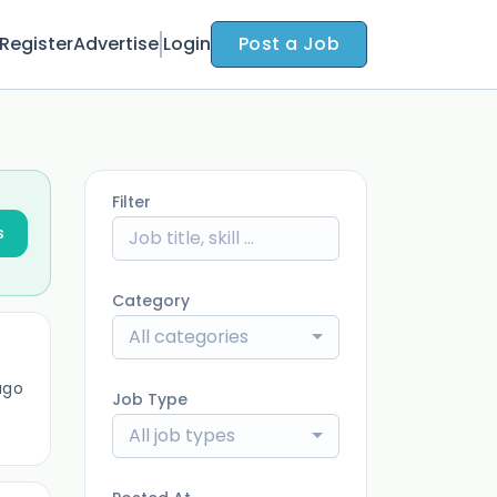
Register
Advertise
Login
Post a Job
Filter
s
Category
All categories
ago
Job Type
All job types