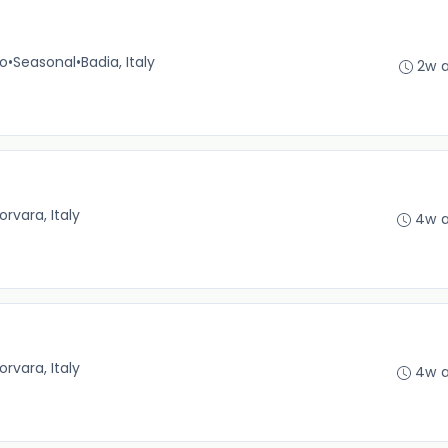
no
•
Seasonal
•
Badia, Italy
2w 
orvara, Italy
4w 
orvara, Italy
4w 