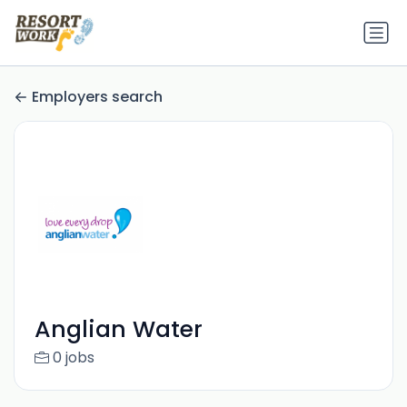
Employers search
Anglian Water
0 jobs