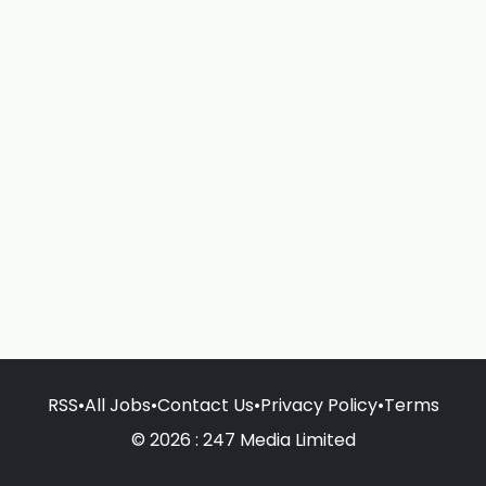
RSS
•
All Jobs
•
Contact Us
•
Privacy Policy
•
Terms
© 2026 : 247 Media Limited