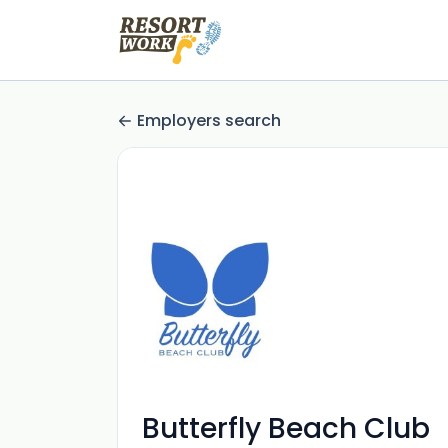
Employers search
Butterfly Beach Club