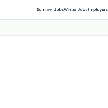
Summer Jobs
Winter Jobs
Employers