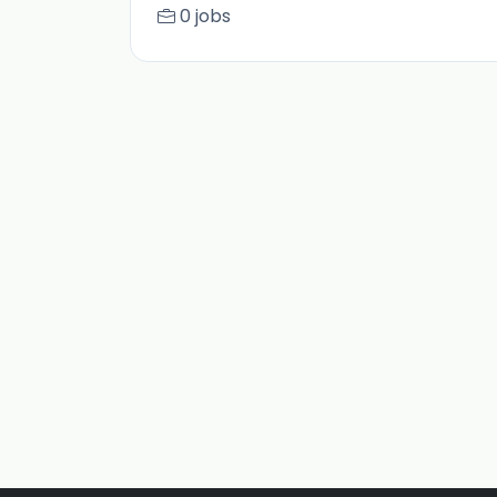
0 jobs