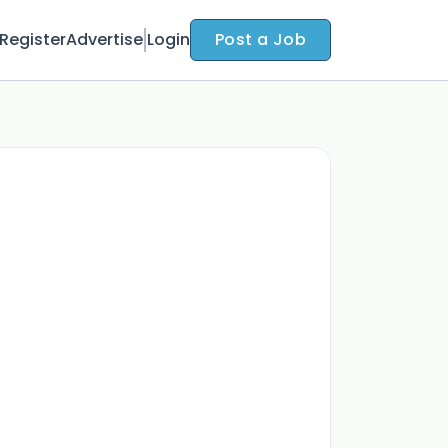
Register
Advertise
Login
Post a Job