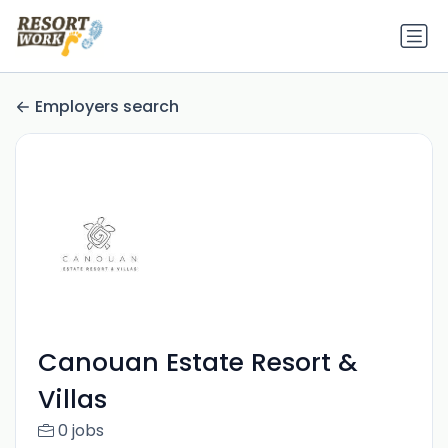
Employers search
Canouan Estate Resort &
Villas
0 jobs