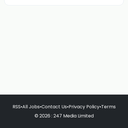
RSS
•
All Jobs
•
Contact Us
•
Privacy Policy
•
Terms
© 2026 : 247 Media Limited