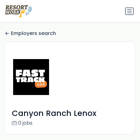
Employers search
Canyon Ranch Lenox
0 jobs