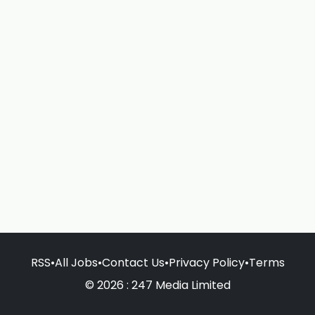
RSS
•
All Jobs
•
Contact Us
•
Privacy Policy
•
Terms
© 2026 : 247 Media Limited