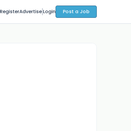
Register
Advertise
Login
Post a Job