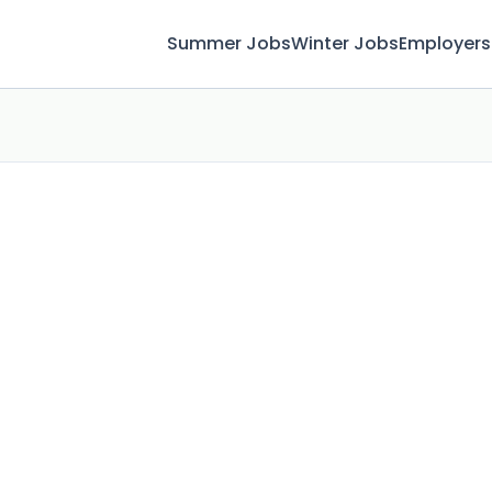
Summer Jobs
Winter Jobs
Employers