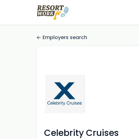
Employers search
Celebrity Cruises