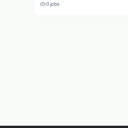
0 jobs