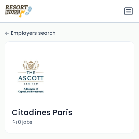
Employers search
Citadines Paris
0 jobs