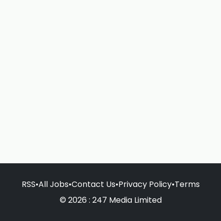
RSS
•
All Jobs
•
Contact Us
•
Privacy Policy
•
Terms
© 2026 : 247 Media Limited