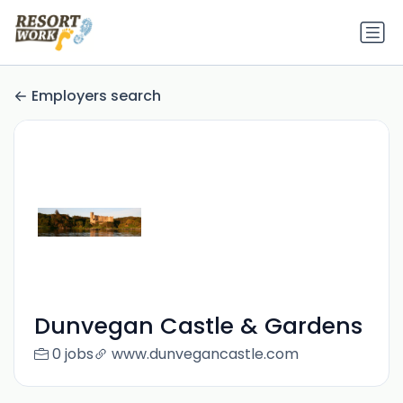
Employers search
Dunvegan Castle & Gardens
0 jobs
www.dunvegancastle.com