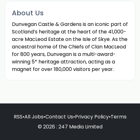
About Us
Dunvegan Castle & Gardens is an iconic part of
Scotland’s heritage at the heart of the 41,000-
acre MacLeod Estate on the Isle of Skye. As the
ancestral home of the Chiefs of Clan MacLeod
for 800 years, Dunvegan is a multi-award-
winning 5* heritage attraction, acting as a
magnet for over 180,000 visitors per year.
RSS
•
All Jobs
•
Contact Us
•
Privacy Policy
•
Terms
© 2026 : 247 Media Limited