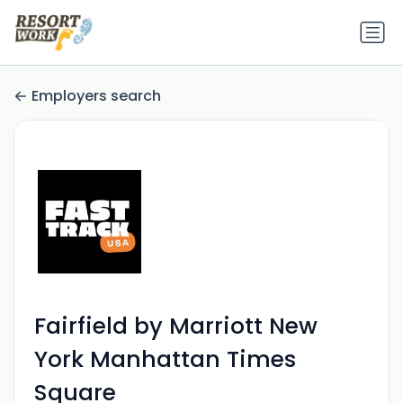
Employers search
Fairfield by Marriott New
York Manhattan Times
Square