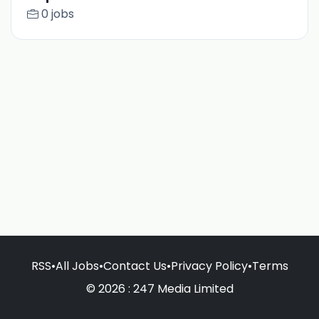
0 jobs
RSS
•
All Jobs
•
Contact Us
•
Privacy Policy
•
Terms
© 2026 : 247 Media Limited