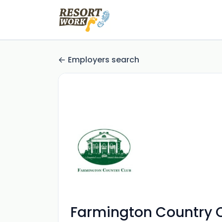
Employers search
Farmington Country 