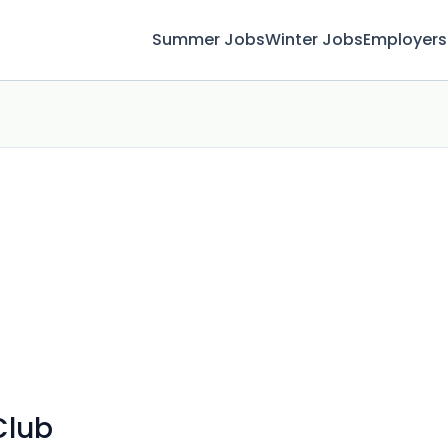
Summer Jobs
Winter Jobs
Employers
Club