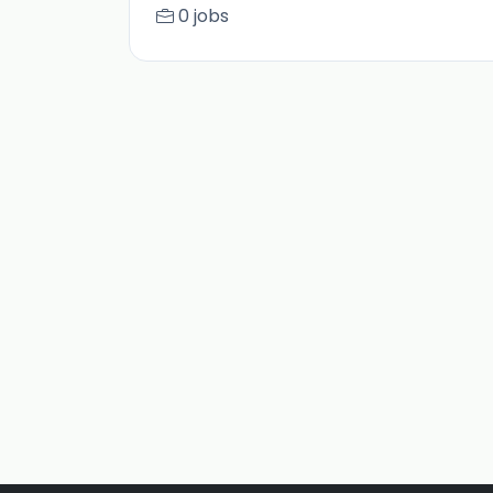
0 jobs