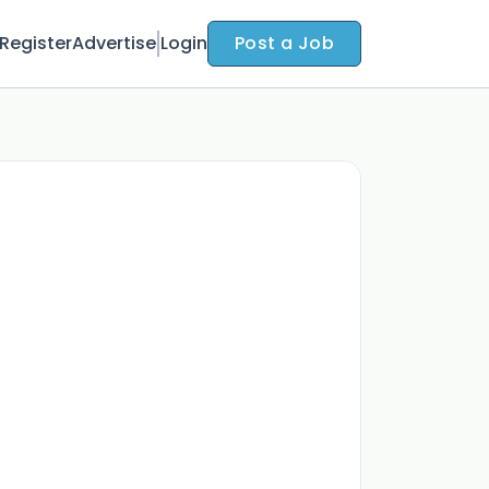
Register
Advertise
Login
Post a Job