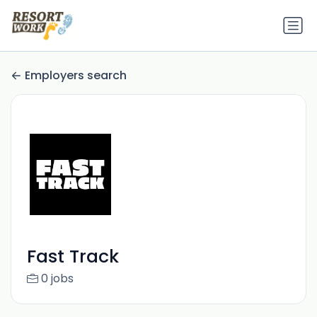
Employers search
Fast Track
0 jobs