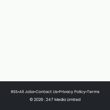
RSS
•
All Jobs
•
Contact Us
•
Privacy Policy
•
Terms
© 2026 : 247 Media Limited