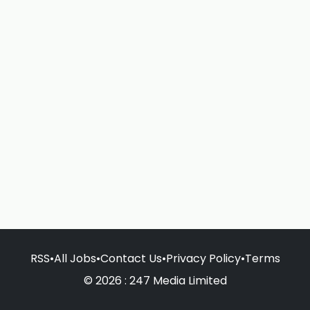
RSS
•
All Jobs
•
Contact Us
•
Privacy Policy
•
Terms
© 2026 : 247 Media Limited