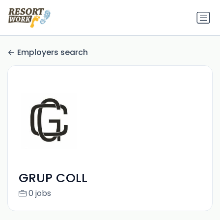
Employers search
GRUP COLL
0 jobs