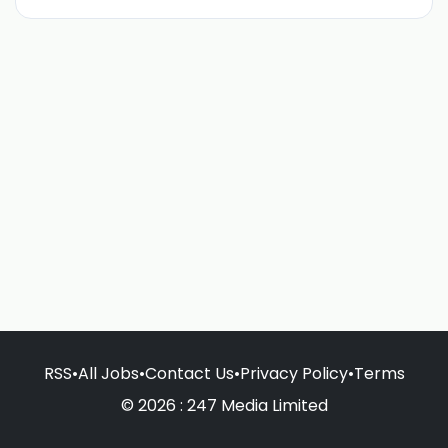
RSS
•
All Jobs
•
Contact Us
•
Privacy Policy
•
Terms
© 2026 : 247 Media Limited