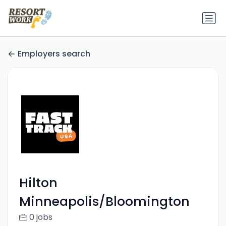
Employers search
Hilton
Minneapolis/Bloomington
0 jobs