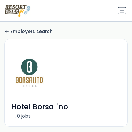
Employers search
Hotel Borsalino
0 jobs