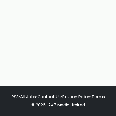
RSS
•
All Jobs
•
Contact Us
•
Privacy Policy
•
Terms
© 2026 : 247 Media Limited