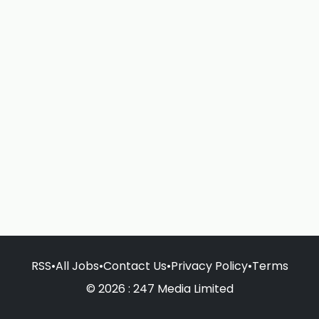
RSS
•
All Jobs
•
Contact Us
•
Privacy Policy
•
Terms
© 2026 : 247 Media Limited