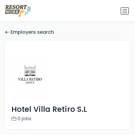
Employers search
Hotel Villa Retiro S.L
0 jobs