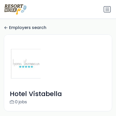
Employers search
Hotel Vistabella
0 jobs