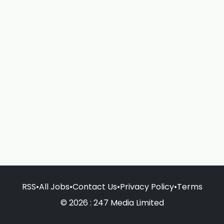
RSS
•
All Jobs
•
Contact Us
•
Privacy Policy
•
Terms
© 2026 : 247 Media Limited