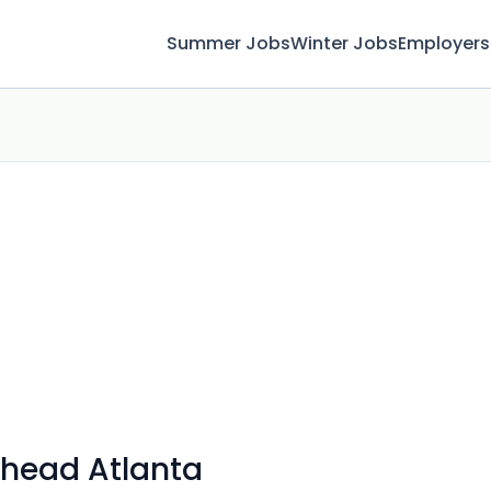
Summer Jobs
Winter Jobs
Employers
khead Atlanta