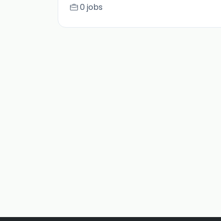
0 jobs