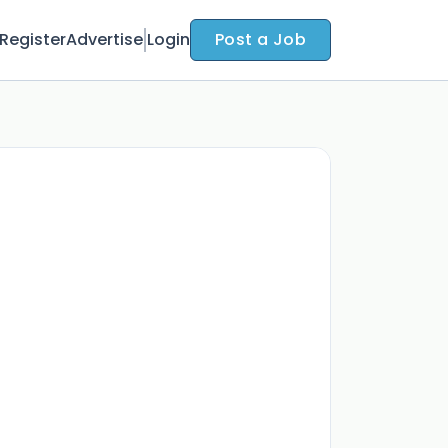
Register
Advertise
Login
Post a Job