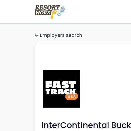
Employers search
InterContinental Buc