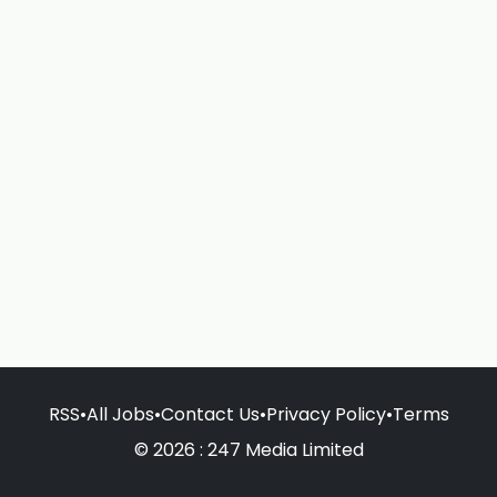
RSS
•
All Jobs
•
Contact Us
•
Privacy Policy
•
Terms
© 2026 : 247 Media Limited