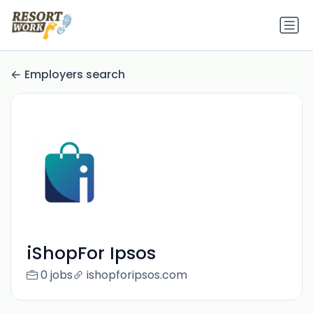
Employers search
iShopFor Ipsos
0 jobs
ishopforipsos.com