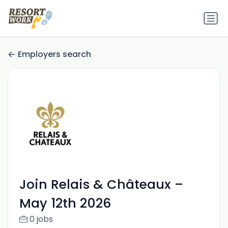
Employers search
Join Relais & Châteaux –
May 12th 2026
0 jobs