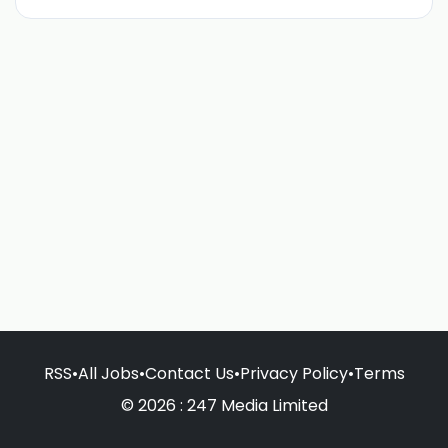
RSS
•
All Jobs
•
Contact Us
•
Privacy Policy
•
Terms
© 2026 : 247 Media Limited