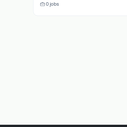
0 jobs