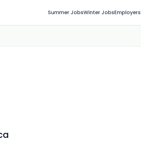
Summer Jobs
Winter Jobs
Employers
ca