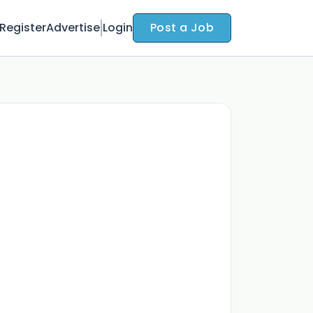
Register
Advertise
Login
Post a Job