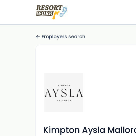
Employers search
Kimpton Aysla Mallor