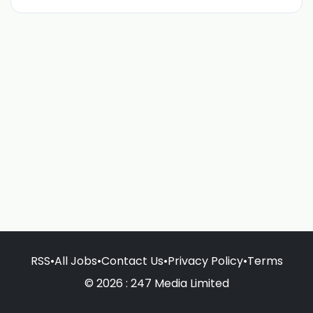
RSS
•
All Jobs
•
Contact Us
•
Privacy Policy
•
Terms
© 2026 : 247 Media Limited