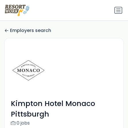
Employers search
Kimpton Hotel Monaco
Pittsburgh
0 jobs