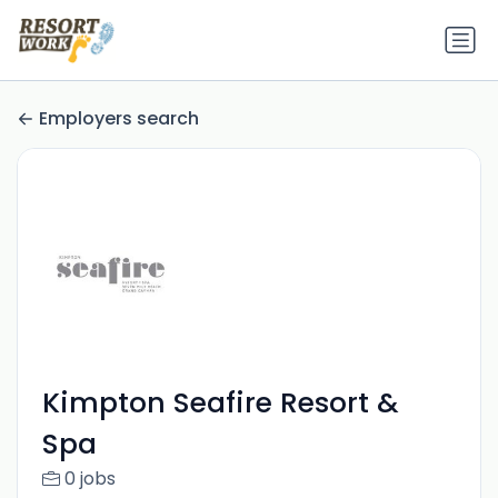
Employers search
Kimpton Seafire Resort &
Spa
0 jobs