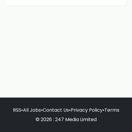
RSS
•
All Jobs
•
Contact Us
•
Privacy Policy
•
Terms
© 2026 : 247 Media Limited