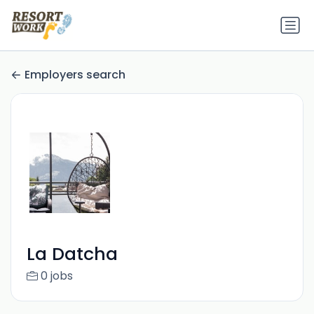
Employers search
La Datcha
0 jobs