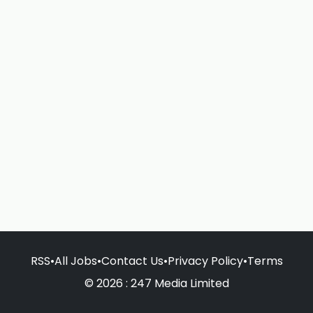
RSS
•
All Jobs
•
Contact Us
•
Privacy Policy
•
Terms
© 2026 : 247 Media Limited