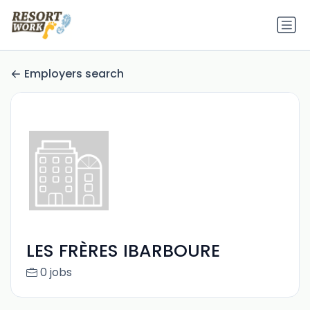
Employers search
LES FRÈRES IBARBOURE
0 jobs