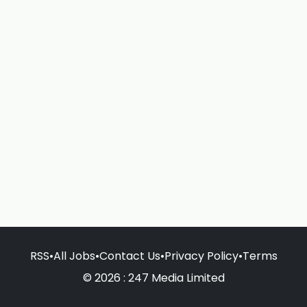
RSS
•
All Jobs
•
Contact Us
•
Privacy Policy
•
Terms
© 2026 : 247 Media Limited