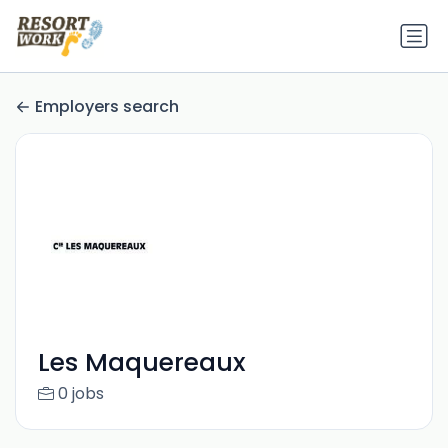
Employers search
Les Maquereaux
0 jobs