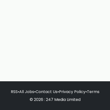
RSS
•
All Jobs
•
Contact Us
•
Privacy Policy
•
Terms
© 2026 : 247 Media Limited