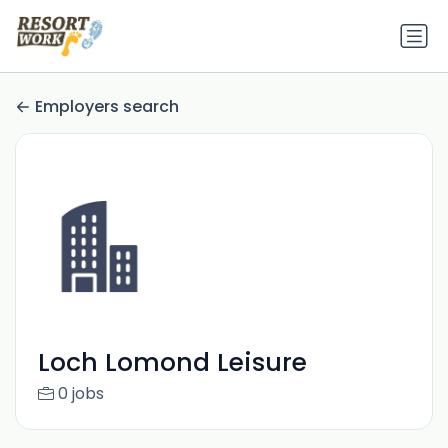
Employers search
Loch Lomond Leisure
0 jobs