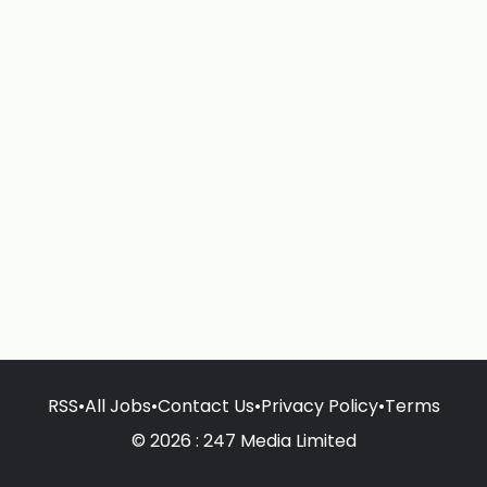
RSS
•
All Jobs
•
Contact Us
•
Privacy Policy
•
Terms
© 2026 : 247 Media Limited