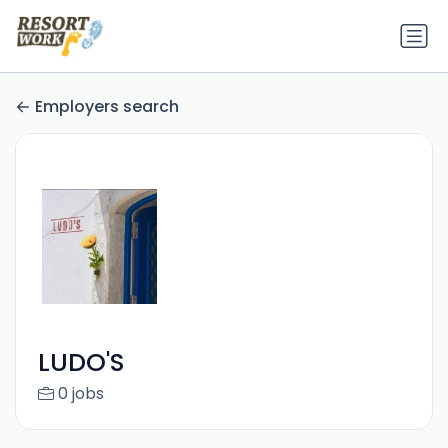
Employers search
LUDO'S
0 jobs