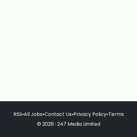
RSS
•
All Jobs
•
Contact Us
•
Privacy Policy
•
Terms
© 2026 : 247 Media Limited