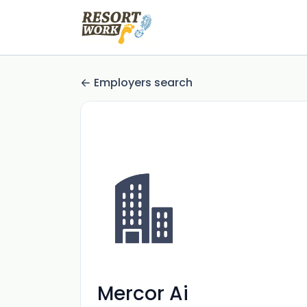
Employers search
Mercor Ai