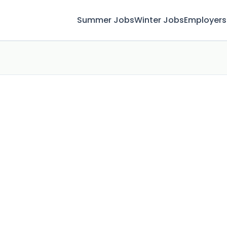
Summer Jobs
Winter Jobs
Employers