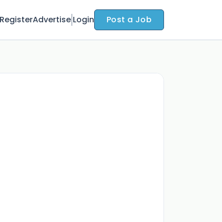
Register
Advertise
Login
Post a Job