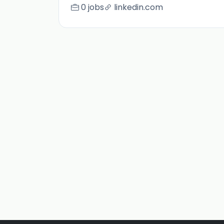
0 jobs
linkedin.com