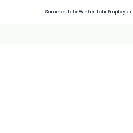
Summer Jobs
Winter Jobs
Employers