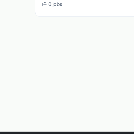
0 jobs