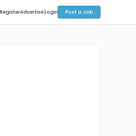
Register
Advertise
Login
Post a Job