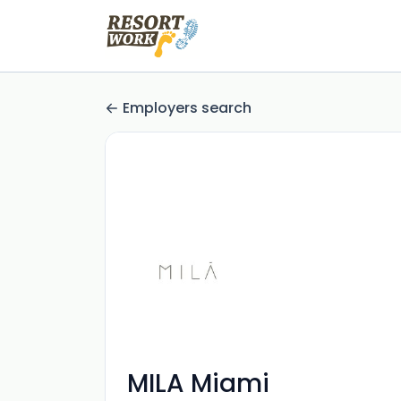
Employers search
MILA Miami