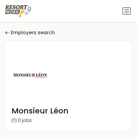
Employers search
Monsieur Léon
0 jobs