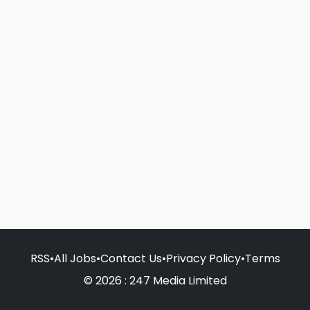
RSS
•
All Jobs
•
Contact Us
•
Privacy Policy
•
Terms
© 2026 : 247 Media Limited