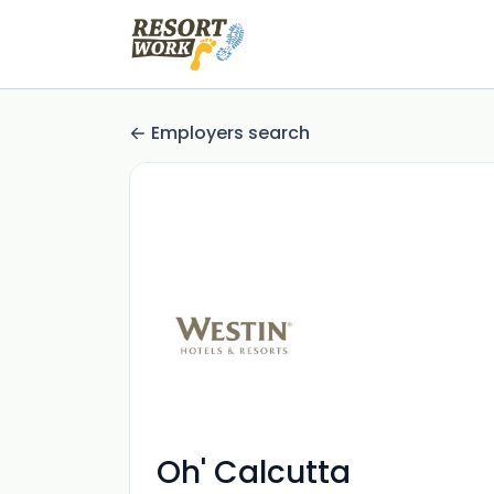
Employers search
Oh' Calcutta