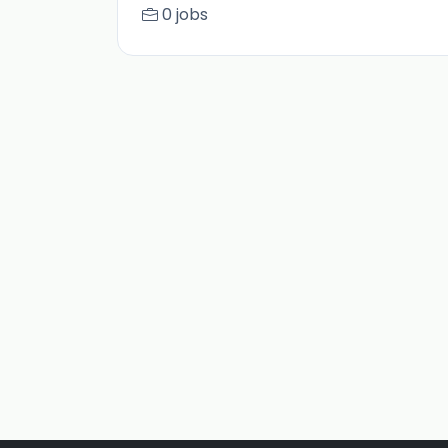
0 jobs