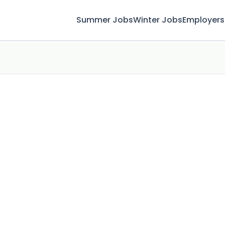
Summer Jobs
Winter Jobs
Employers