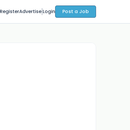
Register
Advertise
Login
Post a Job