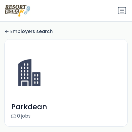
Employers search
Parkdean
0 jobs