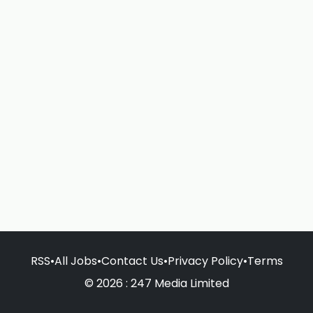
RSS
•
All Jobs
•
Contact Us
•
Privacy Policy
•
Terms
© 2026 : 247 Media Limited