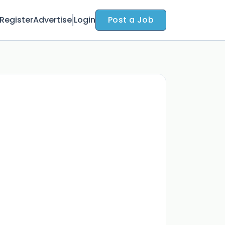
Register
Advertise
Login
Post a Job