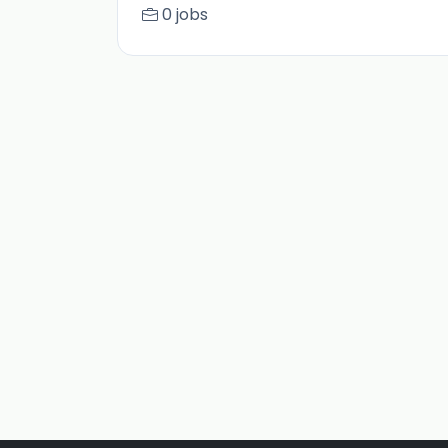
0 jobs