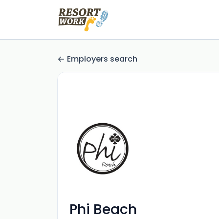
Employers search
Phi Beach