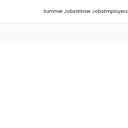
Summer Jobs
Winter Jobs
Employers