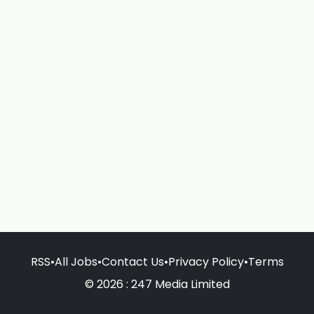
RSS
•
All Jobs
•
Contact Us
•
Privacy Policy
•
Terms
© 2026 : 247 Media Limited