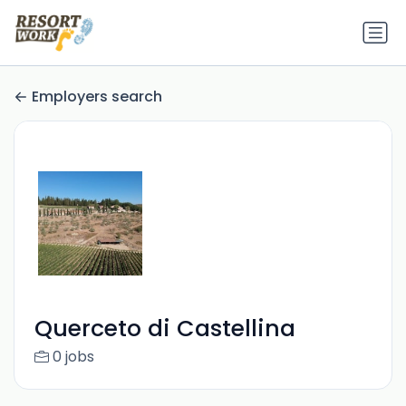
Employers search
Querceto di Castellina
0 jobs