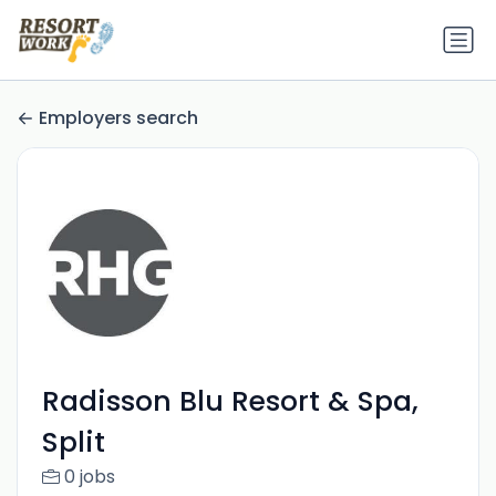
Employers search
Radisson Blu Resort & Spa,
Split
0 jobs