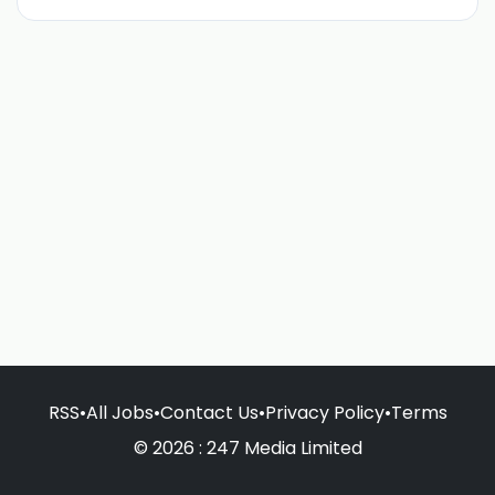
RSS
•
All Jobs
•
Contact Us
•
Privacy Policy
•
Terms
© 2026 : 247 Media Limited