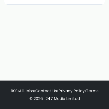
RSS
•
All Jobs
•
Contact Us
•
Privacy Policy
•
Terms
© 2026 : 247 Media Limited