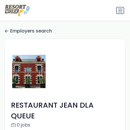
Employers search
RESTAURANT JEAN DLA
QUEUE
0 jobs