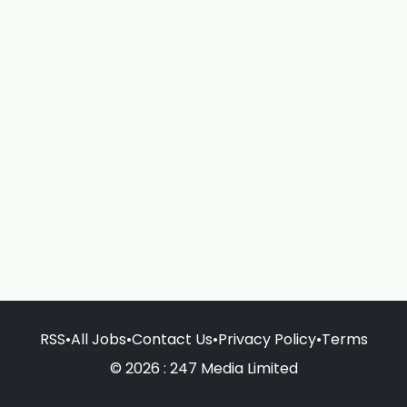
RSS
•
All Jobs
•
Contact Us
•
Privacy Policy
•
Terms
© 2026 : 247 Media Limited