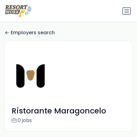
Employers search
Ristorante Maragoncelo
0 jobs