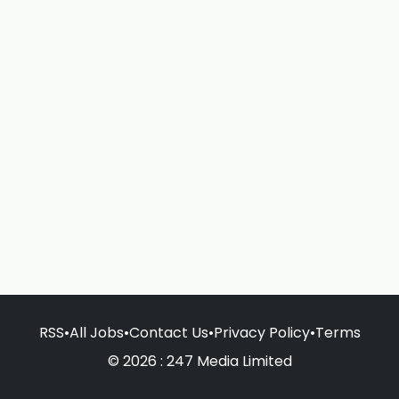
RSS
•
All Jobs
•
Contact Us
•
Privacy Policy
•
Terms
© 2026 : 247 Media Limited