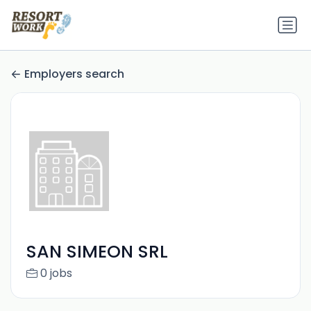
Employers search
SAN SIMEON SRL
0 jobs