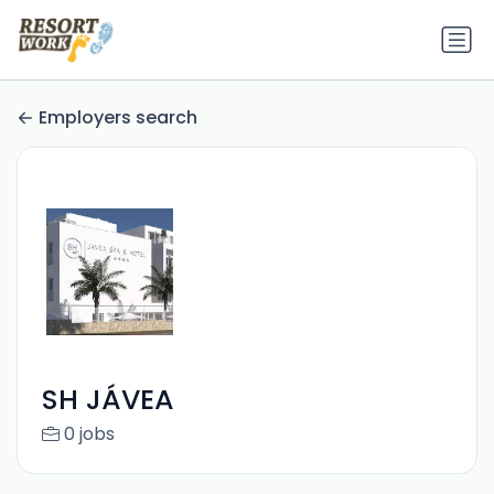
Employers search
SH JÁVEA
0 jobs