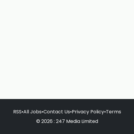
RSS
•
All Jobs
•
Contact Us
•
Privacy Policy
•
Terms
© 2026 : 247 Media Limited