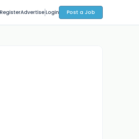
Register
Advertise
Login
Post a Job