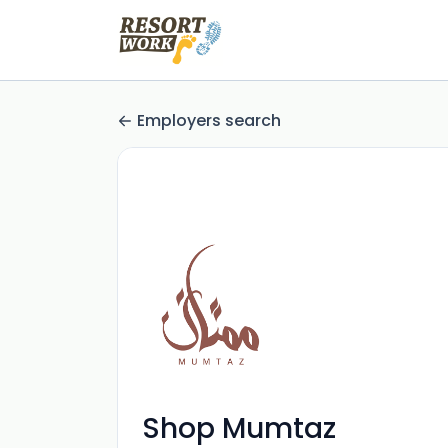
Employers search
Shop Mumtaz