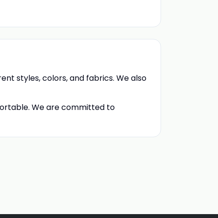
rent styles, colors, and fabrics. We also
fortable. We are committed to