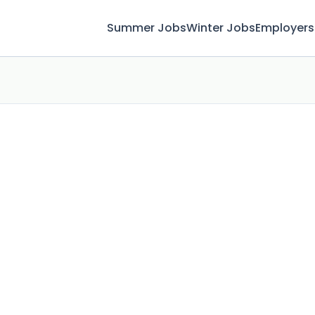
Summer Jobs
Winter Jobs
Employers