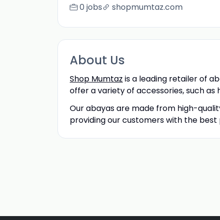
0 jobs
shopmumtaz.com
About Us
Shop Mumtaz
is a leading retailer of a
offer a variety of accessories, such as 
Our abayas are made from high-quality
providing our customers with the best 