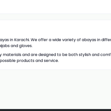
bayas in Karachi. We offer a wide variety of abayas in diffe
hijabs and gloves.
 materials and are designed to be both stylish and com
possible products and service.