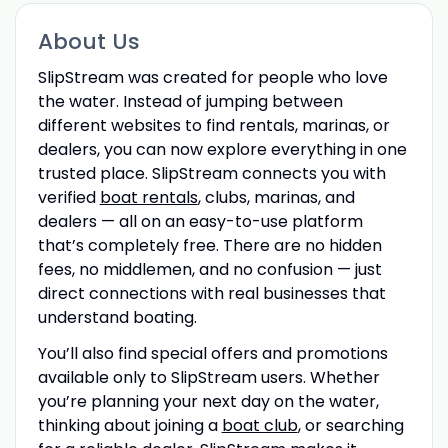
About Us
SlipStream was created for people who love
the water. Instead of jumping between
different websites to find rentals, marinas, or
dealers, you can now explore everything in one
trusted place. SlipStream connects you with
verified
boat rentals
, clubs, marinas, and
dealers — all on an easy-to-use platform
that’s completely free. There are no hidden
fees, no middlemen, and no confusion — just
direct connections with real businesses that
understand boating.
You’ll also find special offers and promotions
available only to SlipStream users. Whether
you’re planning your next day on the water,
thinking about joining a
boat club
, or searching