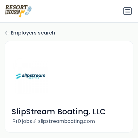
Employers search
SlipStream Boating, LLC
0 jobs
slipstreamboating.com