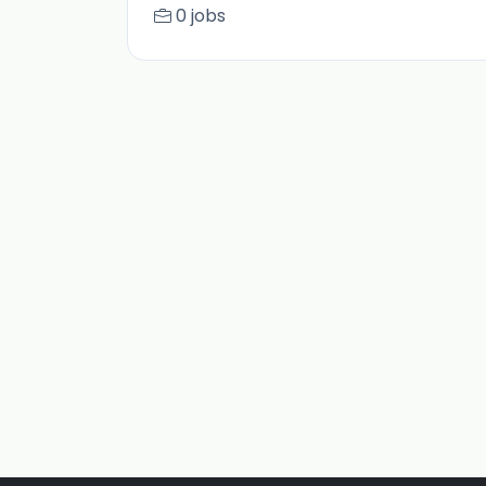
0 jobs