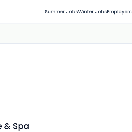
Summer Jobs
Winter Jobs
Employers
e & Spa