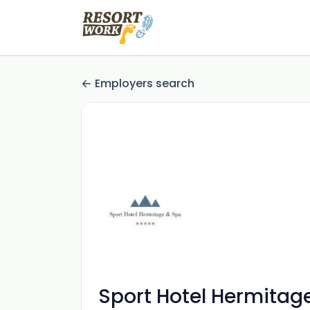
Employers search
Sport Hotel Hermitag