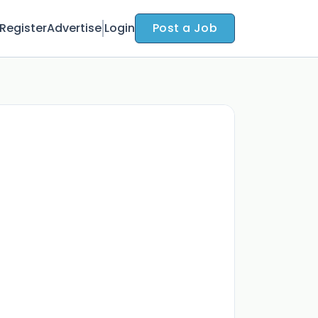
Register
Advertise
Login
Post a Job