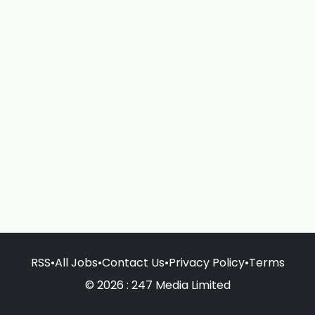
RSS
•
All Jobs
•
Contact Us
•
Privacy Policy
•
Terms
© 2026 : 247 Media Limited