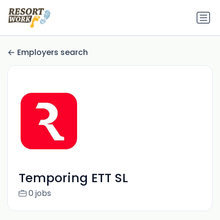
Employers search
Temporing ETT SL
0 jobs